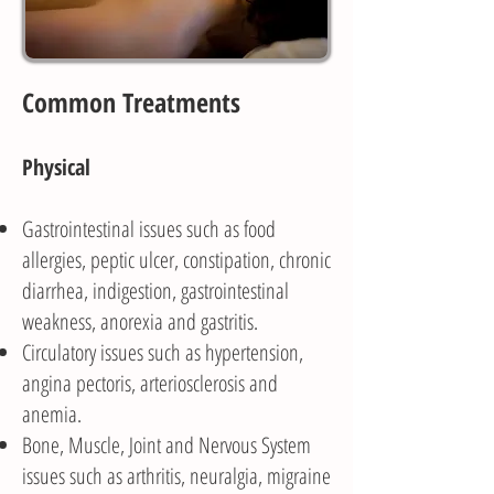
Common Treatments
Physical
Gastrointestinal issues such as food
allergies, peptic ulcer, constipation, chronic
diarrhea, indigestion, gastrointestinal
weakness, anorexia and gastritis.
Circulatory issues such as hypertension,
angina pectoris, arteriosclerosis and
anemia.
Bone, Muscle, Joint and Nervous System
issues such as arthritis, neuralgia, migraine