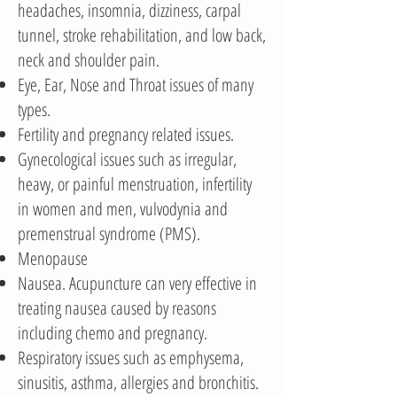
headaches, insomnia, dizziness, carpal
tunnel, stroke rehabilitation, and low back,
neck and shoulder pain.
Eye, Ear, Nose and Throat issues of many
types.
Fertility and pregnancy related issues.
Gynecological issues such as irregular,
heavy, or painful menstruation, infertility
in women and men, vulvodynia and
premenstrual syndrome (PMS).
Menopause
Nausea. Acupuncture can very effective in
treating nausea caused by reasons
including chemo and pregnancy.
Respiratory issues such as emphysema,
sinusitis, asthma, allergies and bronchitis.