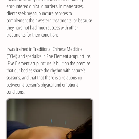
encountered clinical disorders. In many cases,
clients seek my acupuncture services to
complement their western treatments, or because
they have not had much success with other
treatments for their conditions.
I was trained in Traditional Chinese Medicine
(TCM) and specialize in Five Element acupuncture.
Five Element acupuncture is built on the premise
that our bodies share the rhythm with nature’s
seasons, and that that there is a relationship
between a person’s physical and emotional
conditions.