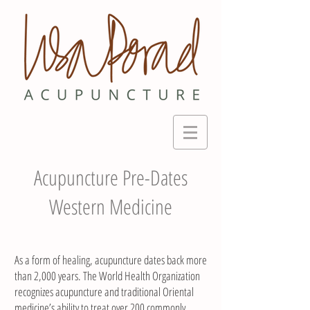
Acupuncture Pre-Dates
Western Medicine
As a form of healing, acupuncture dates back more
than 2,000 years. The World Health Organization
recognizes acupuncture and traditional Oriental
medicine’s ability to treat over 200 commonly