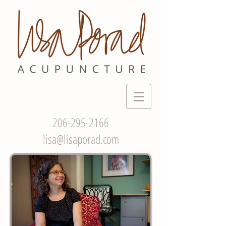
206-295-2166
lisa@lisaporad.com