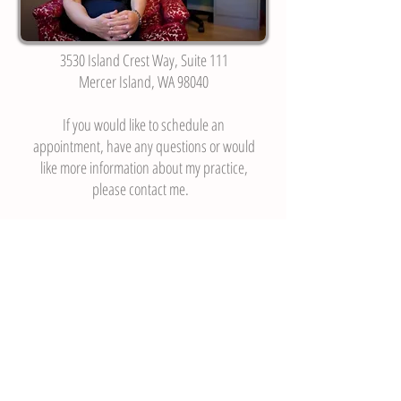
3530 Island Crest Way, Suite 111
Mercer Island, WA 98040
If you would like to schedule an
appointment, have any questions or would
like more information about my practice,
please contact me.
Every conversation is confidential.
206-295-2166
•
lisa@lisaporad.com
3530 Island Crest Way, Suite 111, Mercer
Island, WA 98040