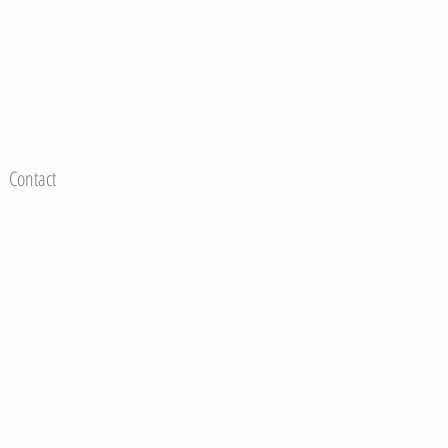
Contact