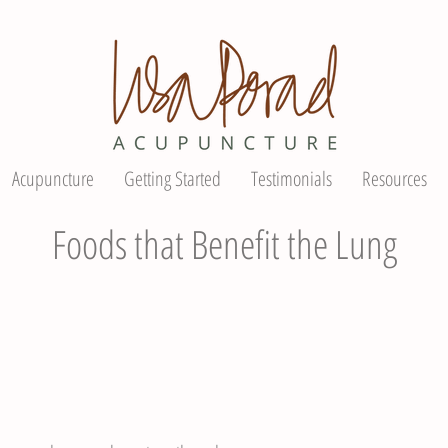
Acupuncture
Getting Started
Testimonials
Resources
Foods that Benefit the Lung