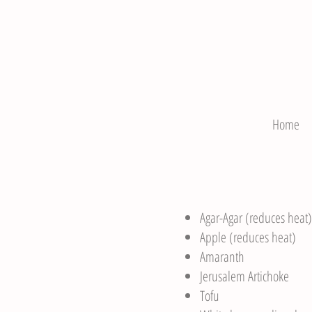
Home
Agar-Agar (reduces heat)
Apple (reduces heat)
Amaranth
Jerusalem Artichoke
Tofu