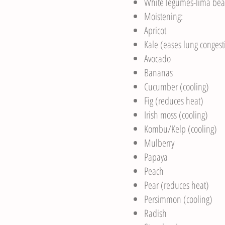
White legumes-lima bea
Moistening:
Apricot
Kale (eases lung congest
Avocado
Bananas
Cucumber (cooling)
Fig (reduces heat)
Irish moss (cooling)
Kombu/Kelp (cooling)
Mulberry
Papaya
Peach
Pear (reduces heat)
Persimmon (cooling)
Radish