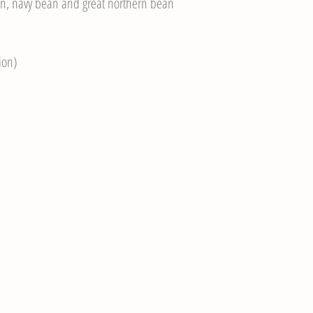
n, navy bean and great northern bean
ion)